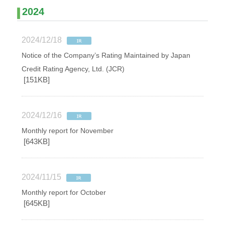
2024
2024/12/18
Notice of the Company’s Rating Maintained by Japan
Credit Rating Agency, Ltd. (JCR)
[151KB]
2024/12/16
Monthly report for November
[643KB]
2024/11/15
Monthly report for October
[645KB]