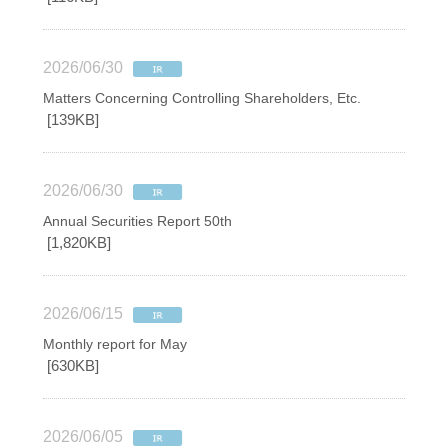
2026/06/30
Matters Concerning Controlling Shareholders, Etc.
[139KB]
2026/06/30
Annual Securities Report 50th
[1,820KB]
2026/06/15
Monthly report for May
[630KB]
2026/06/05