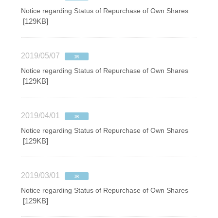
Notice regarding Status of Repurchase of Own Shares
[129KB]
2019/05/07
Notice regarding Status of Repurchase of Own Shares
[129KB]
2019/04/01
Notice regarding Status of Repurchase of Own Shares
[129KB]
2019/03/01
Notice regarding Status of Repurchase of Own Shares
[129KB]