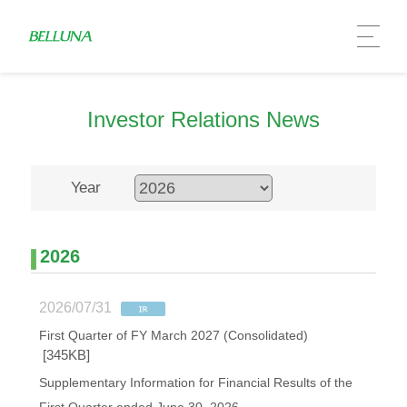
Investor Relations News
Year
2026
2026/07/31
First Quarter of FY March 2027 (Consolidated)
[345KB]
Supplementary Information for Financial Results of the