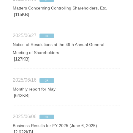
Matters Concerning Controlling Shareholders, Etc.
[115KB]
2025/06/27
Notice of Resolutions at the 49th Annual General
Meeting of Shareholders
[127KB]
2025/06/16
Monthly report for May
[642KB]
2025/06/06
Business Results for FY 2025 (June 6, 2025)
[2,622KB]