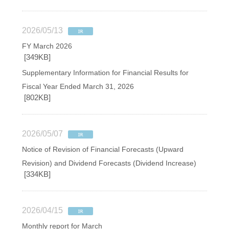
2026/05/13
FY March 2026
[349KB]
Supplementary Information for Financial Results for
Fiscal Year Ended March 31, 2026
[802KB]
2026/05/07
Notice of Revision of Financial Forecasts (Upward
Revision) and Dividend Forecasts (Dividend Increase)
[334KB]
2026/04/15
Monthly report for March