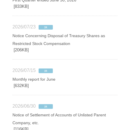
First Quarter ended June 30, 2026
[833KB]
2026/07/23
Notice Concerning Disposal of Treasury Shares as
Restricted Stock Compensation
[206KB]
2026/07/15
Monthly report for June
[632KB]
2026/06/30
Notice of Settlement of Accounts of Unlisted Parent
Company, etc.
[116KB]