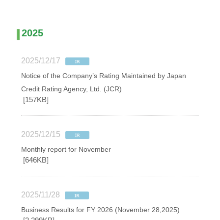
2025
2025/12/17
Notice of the Company’s Rating Maintained by Japan
Credit Rating Agency, Ltd. (JCR)
[157KB]
2025/12/15
Monthly report for November
[646KB]
2025/11/28
Business Results for FY 2026 (November 28,2025)