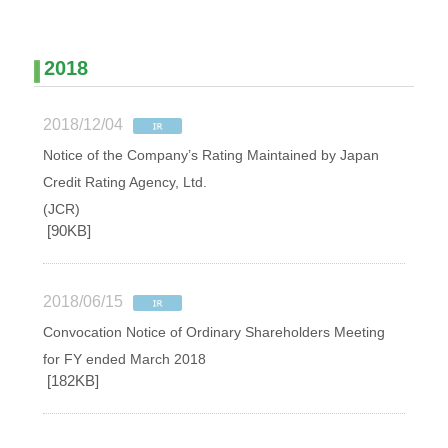
2018
2018/12/04
Notice of the Company’s Rating Maintained by Japan
Credit Rating Agency, Ltd.
(JCR)
[90KB]
2018/06/15
Convocation Notice of Ordinary Shareholders Meeting
for FY ended March 2018
[182KB]