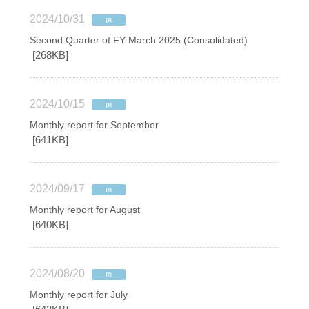
2024/10/31
Second Quarter of FY March 2025 (Consolidated)
[268KB]
2024/10/15
Monthly report for September
[641KB]
2024/09/17
Monthly report for August
[640KB]
2024/08/20
Monthly report for July