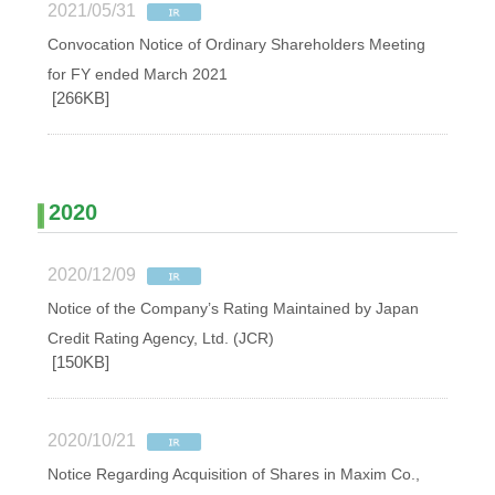
2021/05/31
Convocation Notice of Ordinary Shareholders Meeting
for FY ended March 2021
[266KB]
2020
2020/12/09
Notice of the Company’s Rating Maintained by Japan
Credit Rating Agency, Ltd. (JCR)
[150KB]
2020/10/21
Notice Regarding Acquisition of Shares in Maxim Co.,