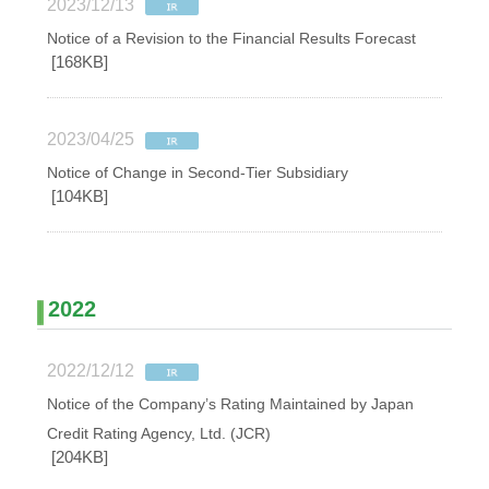
2023/12/13
Notice of a Revision to the Financial Results Forecast
[168KB]
2023/04/25
Notice of Change in Second-Tier Subsidiary
[104KB]
2022
2022/12/12
Notice of the Company’s Rating Maintained by Japan
Credit Rating Agency, Ltd. (JCR)
[204KB]