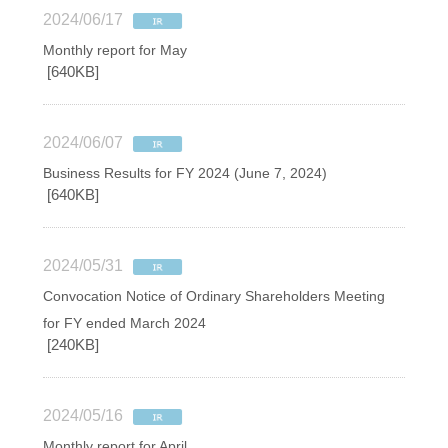
2024/06/17
Monthly report for May
[640KB]
2024/06/07
Business Results for FY 2024 (June 7, 2024)
[640KB]
2024/05/31
Convocation Notice of Ordinary Shareholders Meeting
for FY ended March 2024
[240KB]
2024/05/16
Monthly report for April