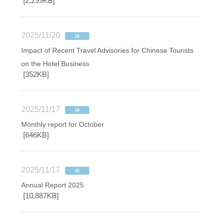
[2,299KB]
2025/11/20
Impact of Recent Travel Advisories for Chinese Tourists
on the Hotel Business
[352KB]
2025/11/17
Monthly report for October
[646KB]
2025/11/17
Annual Report 2025
[10,887KB]