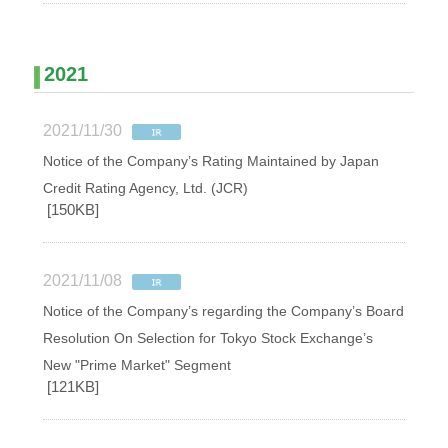
2021
2021/11/30
Notice of the Company’s Rating Maintained by Japan
Credit Rating Agency, Ltd. (JCR)
[150KB]
2021/11/08
Notice of the Company’s regarding the Company’s Board
Resolution On Selection for Tokyo Stock Exchange’s
New "Prime Market" Segment
[121KB]