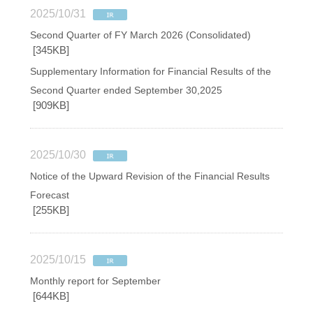
2025/10/31
Second Quarter of FY March 2026 (Consolidated)
[345KB]
Supplementary Information for Financial Results of the
Second Quarter ended September 30,2025
[909KB]
2025/10/30
Notice of the Upward Revision of the Financial Results
Forecast
[255KB]
2025/10/15
Monthly report for September
[644KB]