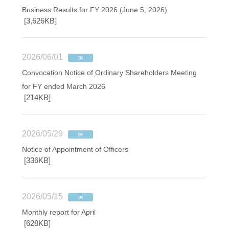
Business Results for FY 2026 (June 5, 2026)
[3,626KB]
2026/06/01
Convocation Notice of Ordinary Shareholders Meeting
for FY ended March 2026
[214KB]
2026/05/29
Notice of Appointment of Officers
[336KB]
2026/05/15
Monthly report for April
[628KB]