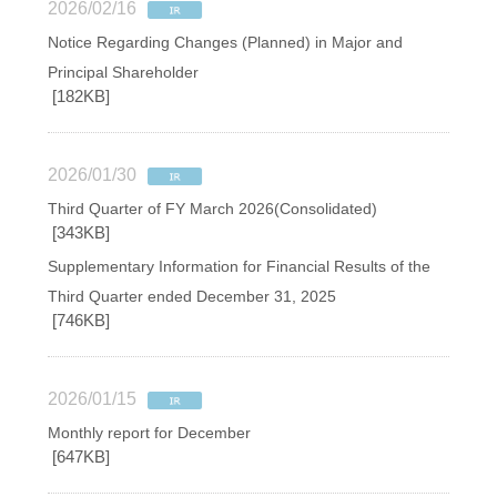
2026/02/16
Notice Regarding Changes (Planned) in Major and
Principal Shareholder
[182KB]
2026/01/30
Third Quarter of FY March 2026(Consolidated)
[343KB]
Supplementary Information for Financial Results of the
Third Quarter ended December 31, 2025
[746KB]
2026/01/15
Monthly report for December
[647KB]