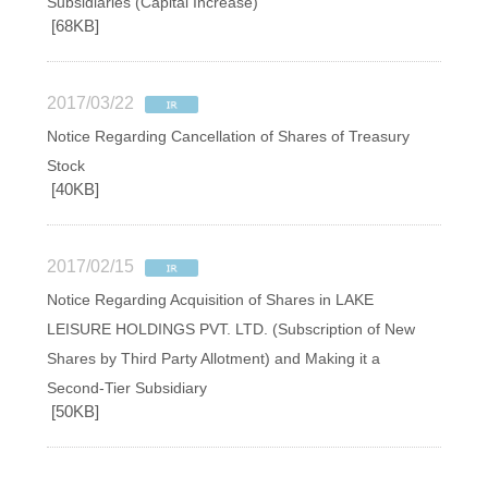
Subsidiaries (Capital Increase)
[68KB]
2017/03/22
Notice Regarding Cancellation of Shares of Treasury
Stock
[40KB]
2017/02/15
Notice Regarding Acquisition of Shares in LAKE
LEISURE HOLDINGS PVT. LTD. (Subscription of New
Shares by Third Party Allotment) and Making it a
Second-Tier Subsidiary
[50KB]