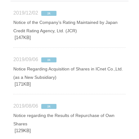
2019/12/02
Notice of the Company’s Rating Maintained by Japan
Credit Rating Agency, Ltd. (JCR)
[147KB]
2019/09/06
Notice Regarding Acquisition of Shares in ICnet Co.,Ltd.
(as a New Subsidiary)
[171KB]
2019/08/06
Notice regarding the Results of Repurchase of Own
Shares
[129KB]