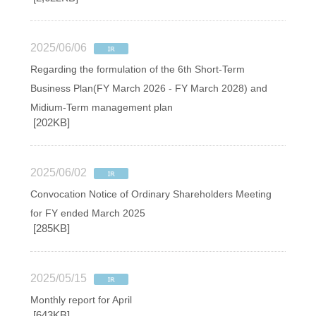
2025/06/06
Regarding the formulation of the 6th Short-Term
Business Plan(FY March 2026 - FY March 2028) and
Midium-Term management plan
[202KB]
2025/06/02
Convocation Notice of Ordinary Shareholders Meeting
for FY ended March 2025
[285KB]
2025/05/15
Monthly report for April
[643KB]