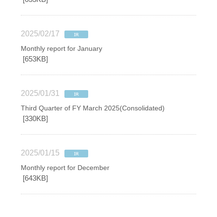
2025/02/17
Monthly report for January
[653KB]
2025/01/31
Third Quarter of FY March 2025(Consolidated)
[330KB]
2025/01/15
Monthly report for December
[643KB]