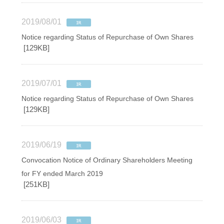
2019/08/01
Notice regarding Status of Repurchase of Own Shares
[129KB]
2019/07/01
Notice regarding Status of Repurchase of Own Shares
[129KB]
2019/06/19
Convocation Notice of Ordinary Shareholders Meeting
for FY ended March 2019
[251KB]
2019/06/03