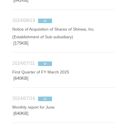
[642KB]
2024/08/19
Notice of Acquisition of Shares of Shinwa, Inc.
(Establishment of Sub-subsidiary)
[175KB]
2024/07/31
First Quarter of FY March 2025
[640KB]
2024/07/16
Monthly report for June
[640KB]