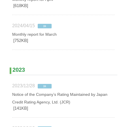
[618KB]
2024/04/15
Monthly report for March
[752KB]
2023
2023/12/28
Notice of the Company’s Rating Maintained by Japan
Credit Rating Agency, Ltd. (JCR)
[141KB]