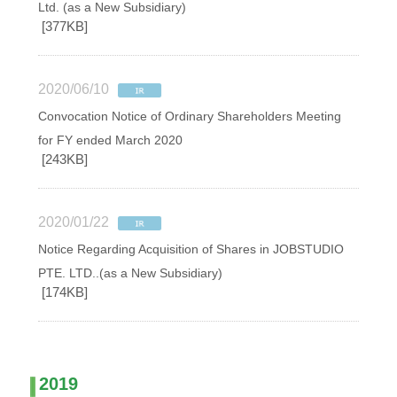
Ltd. (as a New Subsidiary)
[377KB]
2020/06/10
Convocation Notice of Ordinary Shareholders Meeting
for FY ended March 2020
[243KB]
2020/01/22
Notice Regarding Acquisition of Shares in JOBSTUDIO
PTE. LTD..(as a New Subsidiary)
[174KB]
2019