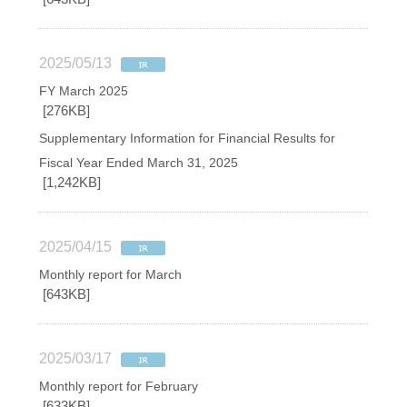
2025/05/13
FY March 2025
[276KB]
Supplementary Information for Financial Results for
Fiscal Year Ended March 31, 2025
[1,242KB]
2025/04/15
Monthly report for March
[643KB]
2025/03/17
Monthly report for February
[633KB]