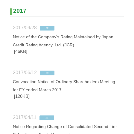
2017
2017/09/28
Notice of the Company’s Rating Maintained by Japan
Credit Rating Agency, Ltd. (JCR)
[46KB]
2017/06/12
Convocation Notice of Ordinary Shareholders Meeting
for FY ended March 2017
[120KB]
2017/04/11
Notice Regarding Change of Consolidated Second-Tier