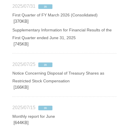
2025/07/31
First Quarter of FY March 2026 (Consolidated)
[370KB]
Supplementary Information for Financial Results of the
First Quarter ended June 31, 2025
[745KB]
2025/07/25
Notice Concerning Disposal of Treasury Shares as
Restricted Stock Compensation
[166KB]
2025/07/15
Monthly report for June
[644KB]