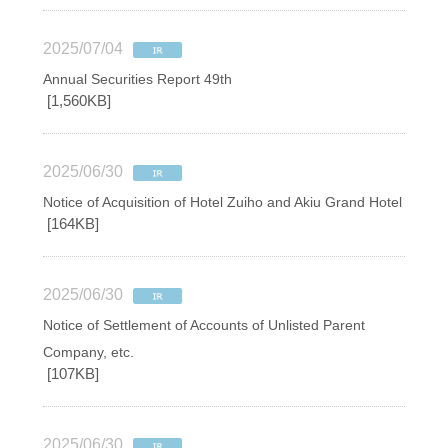
2025/07/04
Annual Securities Report 49th
[1,560KB]
2025/06/30
Notice of Acquisition of Hotel Zuiho and Akiu Grand Hotel
[164KB]
2025/06/30
Notice of Settlement of Accounts of Unlisted Parent
Company, etc.
[107KB]
2025/06/30