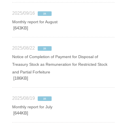
2025/09/16
Monthly report for August
[643KB]
2025/08/22
Notice of Completion of Payment for Disposal of
Treasury Stock as Remuneration for Restricted Stock
and Partial Forfeiture
[186KB]
2025/08/19
Monthly report for July
[644KB]