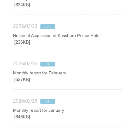
[634KB]
2026/03/23
Notice of Acquisition of Kussharo Prince Hotel
[236KB]
2026/03/16
Monthly report for February
[637KB]
2026/02/16
Monthly report for January
[646KB]